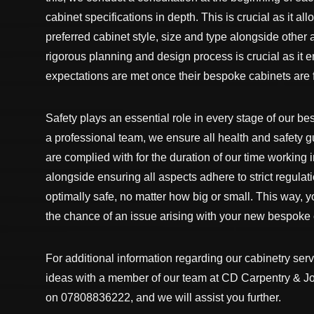
cabinet specifications in depth. This is crucial as it al
preferred cabinet style, size and type alongside other a
rigorous planning and design process is crucial as it e
expectations are met once their bespoke cabinets are f
Safety plays an essential role in every stage of our b
a professional team, we ensure all health and safety 
are complied with for the duration of our time working
alongside ensuring all aspects adhere to strict regulat
optimally safe, no matter how big or small. This way, y
the chance of an issue arising with your new bespoke c
For additional information regarding our cabinetry serv
ideas with a member of our team at CD Carpentry & Joi
on 07808836222, and we will assist you further.