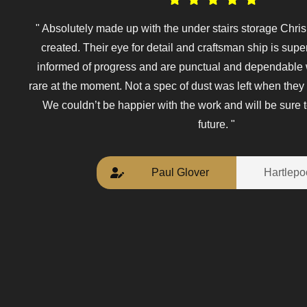
" Absolutely made up with the under stairs storage Chri
created. Their eye for detail and craftsman ship is sup
informed of progress and are punctual and dependable
rare at the moment. Not a spec of dust was left when they 
We couldn’t be happier with the work and will be sure t
future. "
Paul Glover
Hartlepo