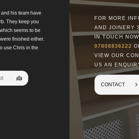
s and his team have
" What can I say but Wow. Chris is a
FOR MORE IN
erb. They keep you
came to give a quote and explain wh
AND JOINERY 
 which seems to be
The fitted wardrobes are amazing w
IN TOUCH NOW
were finished either.
Chris discussed at every stage of t
07808836222
OR
o use Chris in the
happy with my new dressing room. H
VIEW OUR CO
t
US AN ENQUIR
ol
Penny Gilbo
CONTACT