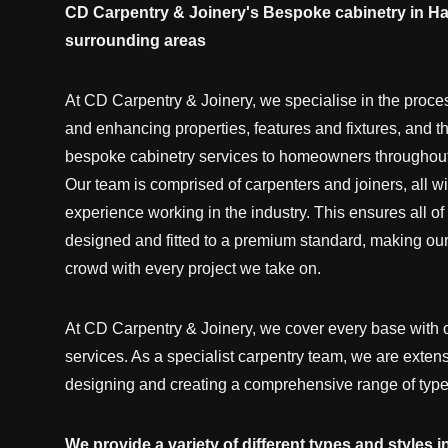
CD Carpentry & Joinery's Bespoke cabinetry in Ha
surrounding areas
At CD Carpentry & Joinery, we specialise in the proce
and enhancing properties, features and fixtures, and t
bespoke cabinetry services to homeowners throughout 
Our team is comprised of carpenters and joiners, all wi
experience working in the industry. This ensures all of
designed and fitted to a premium standard, making our
crowd with every project we take on.
At CD Carpentry & Joinery, we cover every base with 
services. As a specialist carpentry team, we are exten
designing and creating a comprehensive range of type
We provide a variety of different types and styles i