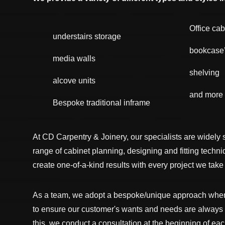
Office cab
understairs storage
bookcase
media walls
shelving
alcove units
and more
Bespoke traditional inframe
At CD Carpentry & Joinery, our specialists are widely 
range of cabinet planning, designing and fitting techn
create one-of-a-kind results with every project we take
As a team, we adopt a bespoke/unique approach when 
to ensure our customer's wants and needs are alway
this, we conduct a consultation at the beginning of eac