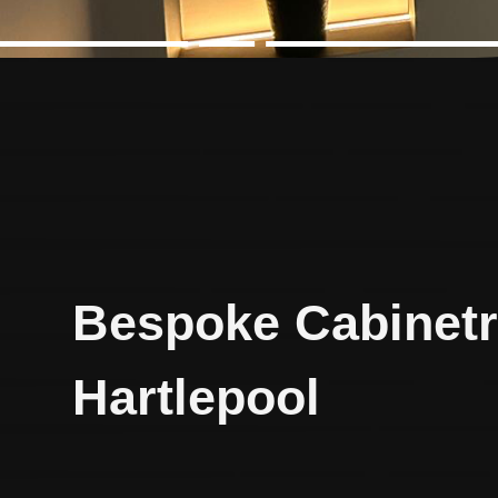
Bespoke Cabinetr
Hartlepool