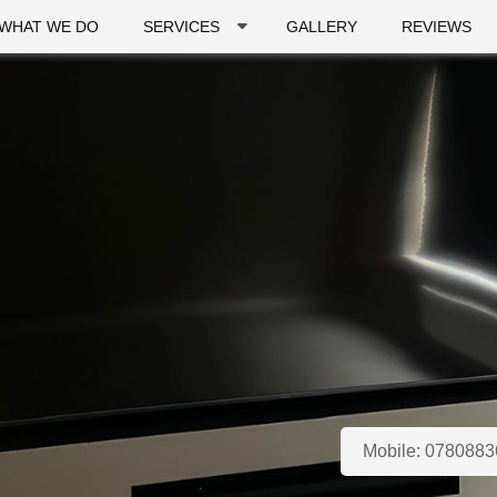
WHAT WE DO
SERVICES
GALLERY
REVIEWS
Mobile:
0780883