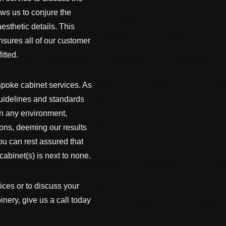
lows us to conjure the
esthetic details. This
nsures all of our customer
itted.
espoke cabinet services. As
guidelines and standards
 in any environment,
ions, deeming our results
ou can rest assured that
abinet(s) is next to none.
ices or to discuss your
nery, give us a call today