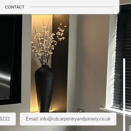
CONTACT
6222
Email:
info@cdcarpentryandjoinery.co.uk