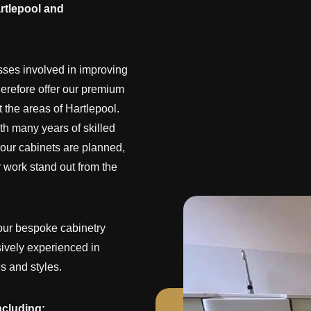
rtlepool and
sses involved in improving
herefore offer our premium
the areas of Hartlepool.
th many years of skilled
 our cabinets are planned,
 work stand out from the
our bespoke cabinetry
sively experienced in
s and styles.
ncluding: