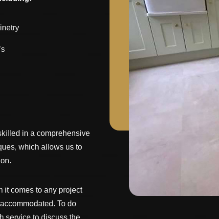
inetry
’s
skilled in a comprehensive
iques, which allows us to
 on.
it comes to any project
s accommodated. To do
h service to discuss the