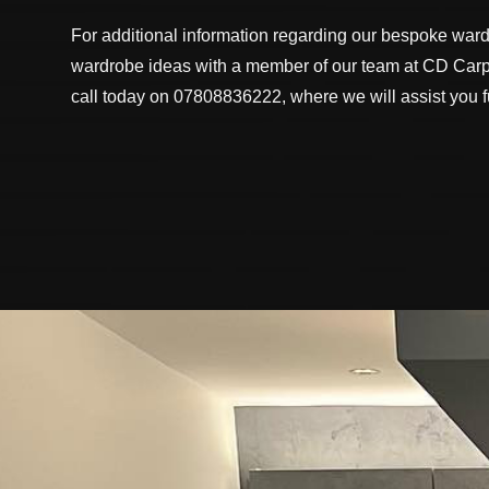
For additional information regarding our bespoke ward
wardrobe ideas with a member of our team at CD Carpe
call today on 07808836222, where we will assist you fu