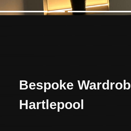
Bespoke Wardrob
Hartlepool