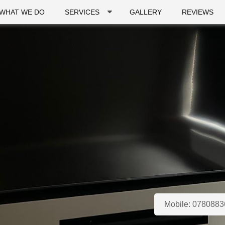
WHAT WE DO
SERVICES
GALLERY
REVIEWS
Mobile:
0780883