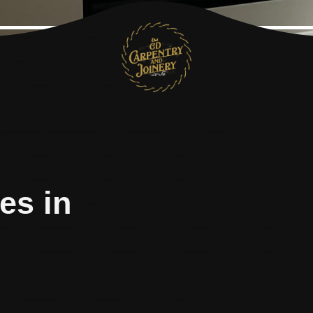
es in