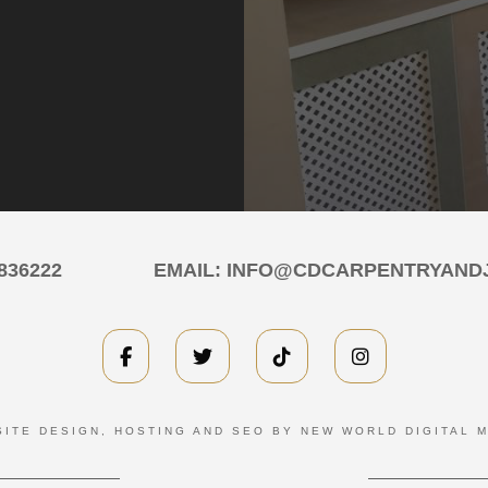
836222
EMAIL:
INFO@CDCARPENTRYANDJ
ITE DESIGN, HOSTING AND SEO BY NEW WORLD DIGITAL 