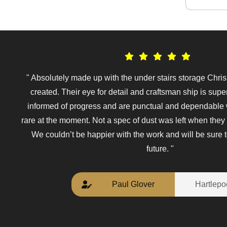
" Absolutely made up with the under stairs storage Chri
created. Their eye for detail and craftsman ship is sup
informed of progress and are punctual and dependable
rare at the moment. Not a spec of dust was left when they 
We couldn’t be happier with the work and will be sure t
future. "
Paul Glover
Hartlepo