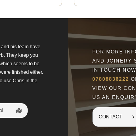
s and his team have
" What can I say but Wow. Chris is a
FOR MORE IN
erb. They keep you
came to give a quote and explain wh
AND JOINERY 
 which seems to be
The fitted wardrobes are amazing w
IN TOUCH NOW
were finished either.
Chris discussed at every stage of t
07808836222
OR
o use Chris in the
happy with my new dressing room. H
VIEW OUR CO
t
US AN ENQUIR
ol
Penny Gilbo
CONTACT