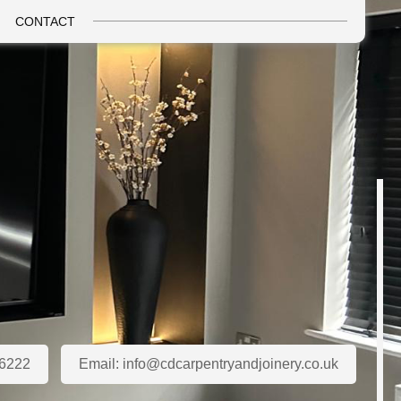
CONTACT
6222
Email:
info@cdcarpentryandjoinery.co.uk