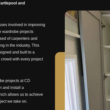
artlepool and
sses involved in improving
e wardrobe projects
ised of carpenters and
ng in the industry. This
igned and built to a
 crowd with every project
obe projects at CD
 and install a
ich allows us to achieve
ject we take on.