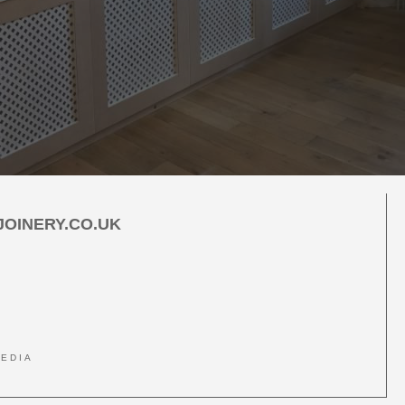
car
OINERY.CO.UK
MEDIA