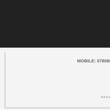
MOBILE:
07808
WEBS