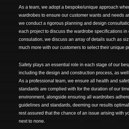
As a team, we adopt a bespoke/unique approach whe
wardrobes to ensure our customer wants and needs are
we conduct a rigorous planning and design consultatio
each project to discuss the wardrobe specifications in 
consulation, we discuss an array of details such as siz
much more with our customers to select their unique pr
Safety plays an essential role in each stage of our be
including the design and construction process, as well 
As a professional team, we ensure all health and safe
standards are complied with for the duration of our tim
environment, alongside ensuring all wardrobes adhere
guidelines and standards, deeming our results optimal
rest assured that the chance of an issue arising with 
next to none.