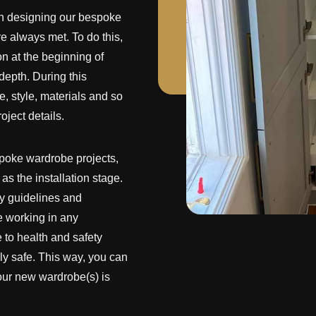
n designing our bespoke
 always met. To do this,
n at the beginning of
depth. During this
e, style, materials and so
oject details.
spoke wardrobe projects,
as the installation stage.
ty guidelines and
e working in any
 to health and safety
ly safe. This way, you can
your new wardrobe(s) is