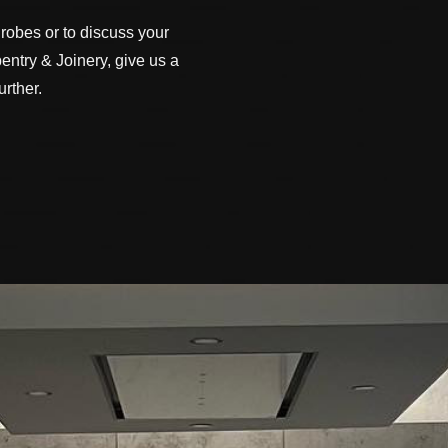
robes or to discuss your
ntry & Joinery, give us a
rther.