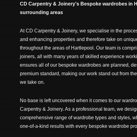
CD Carpentry & Joinery's Bespoke wardrobes in H
surrounding areas
At CD Carpentry & Joinery, we specialise in the proce
and enhancing properties and therefore take on uniqu
throughout the areas of Hartlepool. Our team is compr
joiners, all with many years of skilled experience worki
ensures all of our bespoke wardrobes are planned, des
premium standard, making our work stand out from the
we take on.
No base is left uncovered when it comes to our wardr
Carpentry & Joinery. As a professional team, we design
comprehensive range of wardrobe types and styles, wh
one-of-a-kind results with every bespoke wardrobe pro