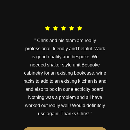
" Chris and his team are really
professional, friendly and helpful. Work
is good quality and bespoke. We
needed shaker style unit Bespoke
cabinetry for an existing bookcase, wine
racks to add to an existing kitchen island
and also to box in our electricity board.
Nothing was a problem and all have
worked out really well! Would definitely
use again! Thanks Chris! "