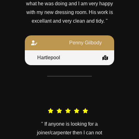
what he was doing and I am very happy
with my new dressing room. His work is
excellant and very clean and tidy. "
Penny Gilbody
Hartlepool
" If anyone is looking for a
joiner/carpenter then I can not