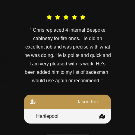
" Chris replaced 4 internal Bespoke
cabinetry for fire ones. He did an
excellent job and was precise with what
he was doing. He is polite and quick and
I am very pleased with is work. He's
been added him to my list of tradesman I
would use again or recommend. "
Jason Fok
Hartlepool