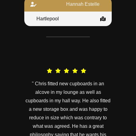
Hannah Estelle
Hartlepool
" Chris fitted new cupboards in an
alcove in my lounge as well as
cupboards in my hall way. He also fitted
a new storage box and was happy to
reduce in size which was contrary to
what was agreed. He has a great
philosophy saying that he wants his