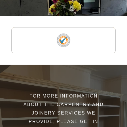
FOR MORE INFORMATION
ABOUT THE CARPENTRY AND
JOINERY SERVICES WE
PROVIDE, PLEASE GET IN