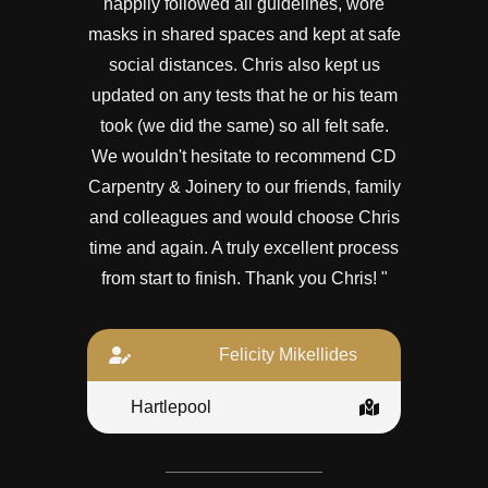
happily followed all guidelines, wore
masks in shared spaces and kept at safe
social distances. Chris also kept us
updated on any tests that he or his team
took (we did the same) so all felt safe.
We wouldn't hesitate to recommend CD
Carpentry & Joinery to our friends, family
and colleagues and would choose Chris
time and again. A truly excellent process
from start to finish. Thank you Chris! "
Felicity Mikellides
Hartlepool