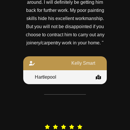
around. I will definitely be getting him
back for further work. My poor painting
skills hide his excellent workmanship.
But you will not be disappointed if you
choose to contract him to carry out any
joinery/carpentry work in your home. "
Kelly Smart
Hartlepool