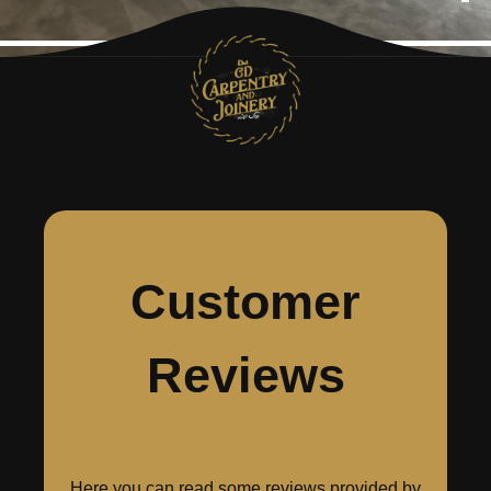
Customer
Reviews
Here you can read some reviews provided by