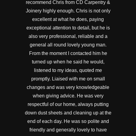
recommend Chris from CD Carpentry &
Joinery highly enough. Chris is not only
excellent at what he does, paying
exceptional attention to detail, but he is
also very professional, reliable and a
general all round lovely young man.
From the moment I contacted him he
turned up when he said he would,
listened to my ideas, quoted me
promptly. Liaised with me on small
changes and was very knowledgeable
when giving advice. He was very
respectful of our home, always putting
down dust sheets and cleaning up at the
end of each day. He was so polite and
friendly and generally lovely to have