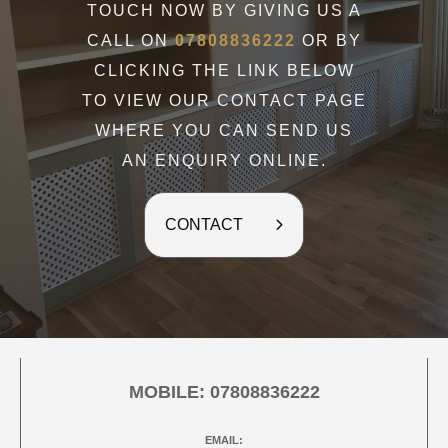
TOUCH NOW BY GIVING US A
CALL ON
07808836222
OR BY
CLICKING THE LINK BELOW
TO VIEW OUR CONTACT PAGE
WHERE YOU CAN SEND US
AN ENQUIRY ONLINE.
CONTACT
MOBILE:
07808836222
EMAIL: