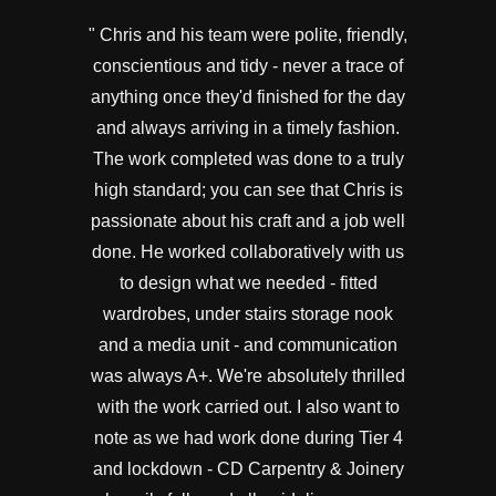
" Chris and his team were polite, friendly,
conscientious and tidy - never a trace of
anything once they'd finished for the day
and always arriving in a timely fashion.
The work completed was done to a truly
high standard; you can see that Chris is
passionate about his craft and a job well
done. He worked collaboratively with us
to design what we needed - fitted
wardrobes, under stairs storage nook
and a media unit - and communication
was always A+. We're absolutely thrilled
with the work carried out. I also want to
note as we had work done during Tier 4
and lockdown - CD Carpentry & Joinery