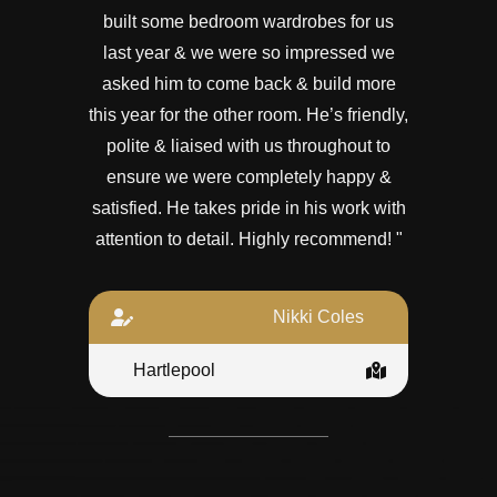
built some bedroom wardrobes for us
last year & we were so impressed we
asked him to come back & build more
this year for the other room. He’s friendly,
polite & liaised with us throughout to
ensure we were completely happy &
satisfied. He takes pride in his work with
attention to detail. Highly recommend! "
Nikki Coles
Hartlepool