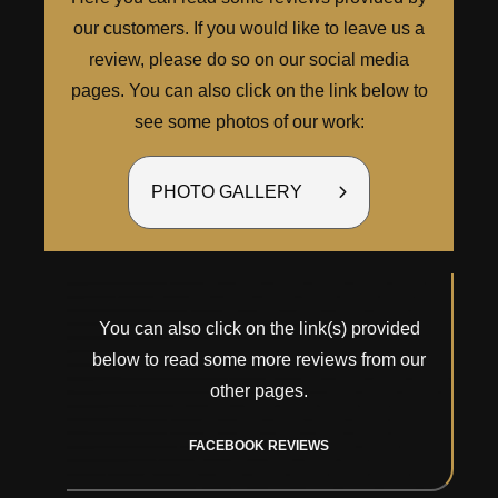
our customers. If you would like to leave us a
review, please do so on our social media
pages. You can also click on the link below to
see some photos of our work:
PHOTO GALLERY
You can also click on the link(s) provided
below to read some more reviews from our
other pages.
FACEBOOK REVIEWS