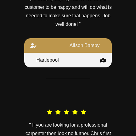
customer to be happy and will do what is
needed to make sure that happens. Job
well done! "
Alison Barsby
Hartlepool
" If you are looking for a professional
carpenter then look no further. Chris first