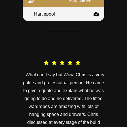
Paul Glover
Hartlepool
" What can I say but Wow. Chris is a very
polite and professional person. He came
to give a quote and explain what he was
going to do and he delivered. The fitted
wardrobes are amazing with lots of
hanging space and drawers. Chris
discussed at every stage of the build