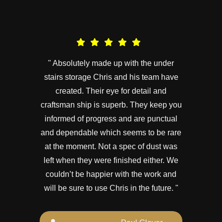
" Absolutely made up with the under
stairs storage Chris and his team have
created. Their eye for detail and
craftsman ship is superb. They keep you
informed of progress and are punctual
and dependable which seems to be rare
at the moment. Not a spec of dust was
left when they were finished either. We
couldn’t be happier with the work and
will be sure to use Chris in the future. "